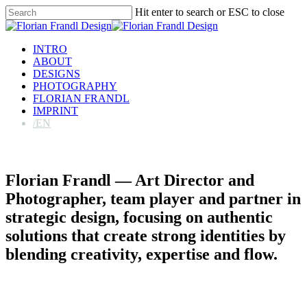
Skip
Hit enter to search or ESC to close
to
Close
main
Search
content
Menu
INTRO
ABOUT
DESIGNS
PHOTOGRAPHY
FLORIAN FRANDL
IMPRINT
/EN
Florian Frandl — Art Director and
Photographer, team player and partner in
strategic design, focusing on authentic
solutions that create strong identities by
blending creativity, expertise and flow.