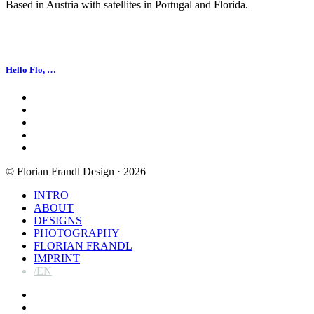
Based in Austria with satellites in Portugal and Florida.
Hello Flo, …
facebook
linkedin
instagram
spotify
email
© Florian Frandl Design · 2026
Close
INTRO
Menu
ABOUT
DESIGNS
PHOTOGRAPHY
FLORIAN FRANDL
IMPRINT
/EN